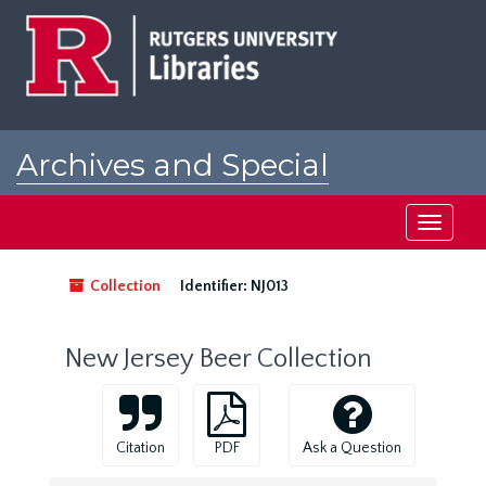
Skip
to
main
content
Archives and Special
Collections at Rutgers
Toggle
navigati
Collection
Identifier:
NJ013
New Jersey Beer Collection
Citation
PDF
Ask a Question