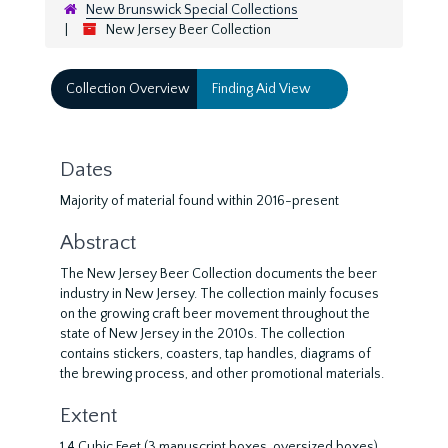
New Brunswick Special Collections
New Jersey Beer Collection
Collection Overview
Finding Aid View
Dates
Majority of material found within 2016-present
Abstract
The New Jersey Beer Collection documents the beer
industry in New Jersey. The collection mainly focuses
on the growing craft beer movement throughout the
state of New Jersey in the 2010s. The collection
contains stickers, coasters, tap handles, diagrams of
the brewing process, and other promotional materials.
Extent
1.4 Cubic Feet (3 manuscript boxes, oversized boxes)