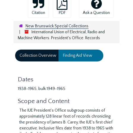
Citation
PDF
Ask a Question
New Brunswick Special Collections
International Union of Electrical, Radio and
Machine Workers. President's Office. Records
Collection Overview
Finding Aid View
Dates
1938-1965, bulk 1949-1965
Scope and Content
The IUE President's Office subgroup consists of
approximately 128 linear feet of records chronicling
the presidency of James B. Carey, the IUE's first chief
executive. Inclusive files date from 1938 to 1965 with