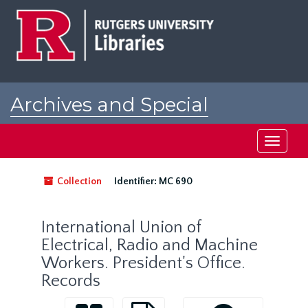
Skip
to
main
content
Archives and Special
Collections at Rutgers
Toggle
navigati
Collection
Identifier:
MC 690
International Union of
Electrical, Radio and Machine
Workers. President's Office.
Records